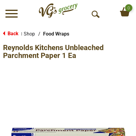
0
Menu
O
p
e
Back
Shop
/
Food Wraps
|
n
Reynolds Kitchens Unbleached
S
e
Parchment Paper 1 Ea
a
r
c
h