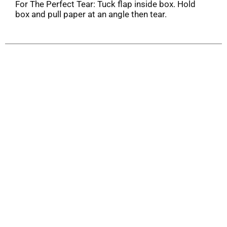
For The Perfect Tear: Tuck flap inside box. Hold
box and pull paper at an angle then tear.