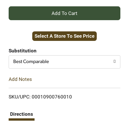
+
Add
Select A Store To See Price
to
Cart
Substitution
Best Comparable
Add Notes
SKU/UPC: 00010900760010
Directions