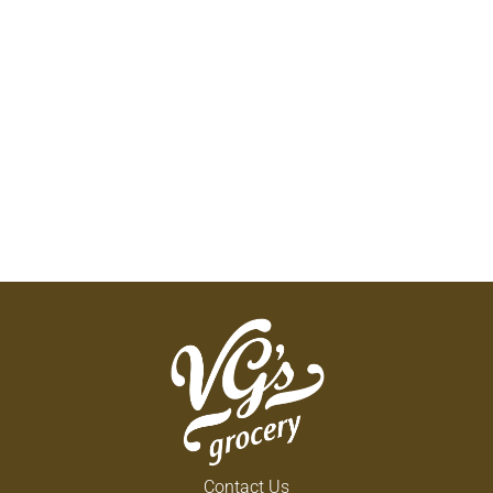
Contact Us