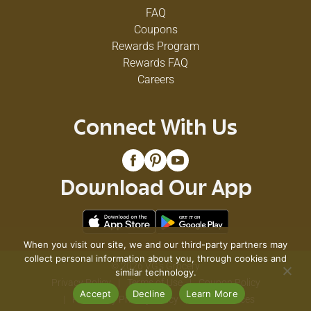
FAQ
Coupons
Rewards Program
Rewards FAQ
Careers
Connect With Us
Download Our App
When you visit our site, we and our third-party partners may
collect personal information about you, through cookies and
© 2026 VG's Grocery
similar technology.
Privacy Policy
Terms of Use
Coupon Policy
Accept
Decline
Learn More
Pharmacy Privacy Policy
Recall Notices