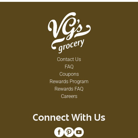
Contact Us
FAQ
Coupons
Rewards Program
Rewards FAQ
Careers
Connect With Us