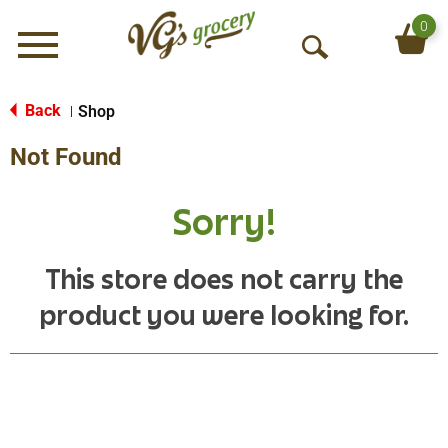
0
Menu
O
p
e
Back
Shop
|
n
Not Found
S
e
a
Sorry!
r
c
h
This store does not carry the
product you were looking for.