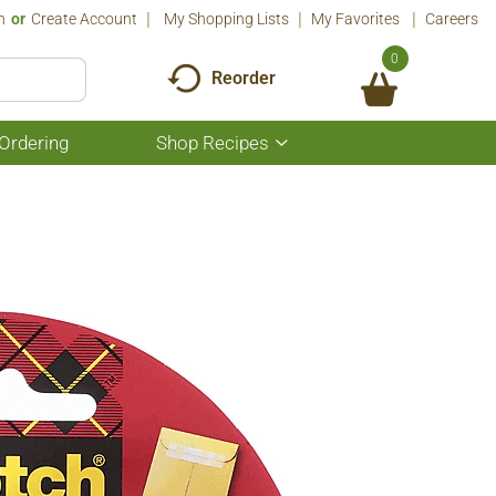
n
Or
Create Account
My Shopping Lists
My Favorites
Careers
0
Reorder
Ordering
Shop Recipes
Show
submenu
for
Shop
Recipes