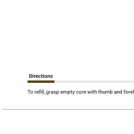
Directions
To refill, grasp empty core with thumb and foref