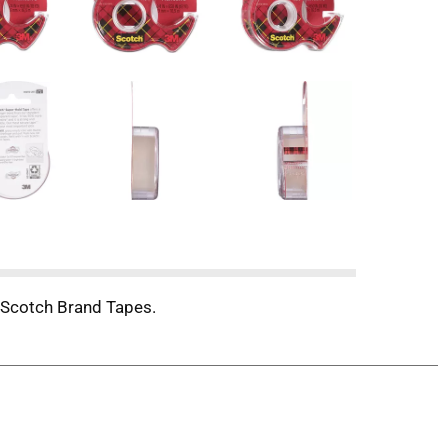
ch Scotch Brand Tapes.