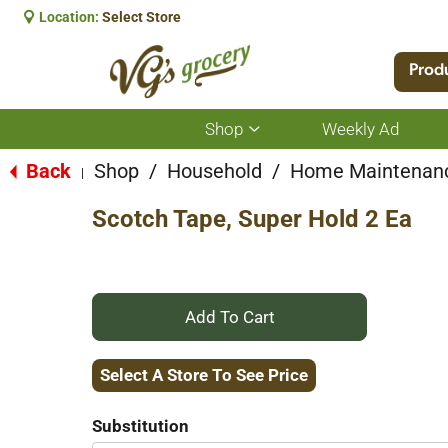
Location:
Select Store
Prod
Shop
Weekly Ad
Show
submenu
for
Back
Shop
/
Household
/
Home Maintenan
|
Shop
Scotch Tape, Super Hold 2 Ea
+
Add
Select A Store To See Price
to
Substitution