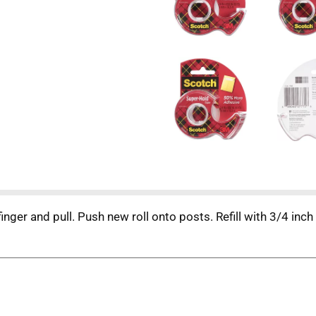
inger and pull. Push new roll onto posts. Refill with 3/4 in