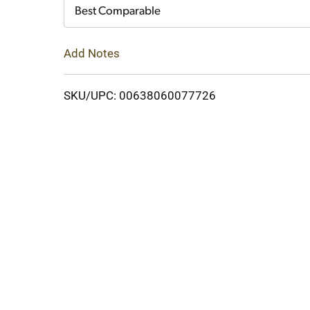
Cart
Best Comparable
Add Notes
SKU/UPC: 00638060077726