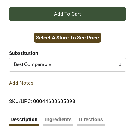
+
Add
Select A Store To See Price
to
Cart
Substitution
Best Comparable
Add Notes
SKU/UPC: 00044600605098
Description
Ingredients
Directions