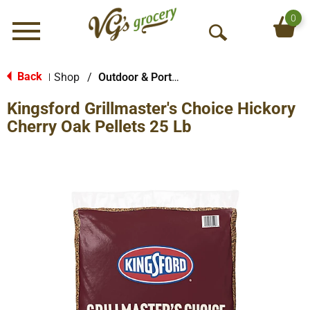
0
Menu
O
p
e
Back
Shop
/
Outdoor & Portable Cooking
|
n
Kingsford Grillmaster's Choice Hickory
S
e
Cherry Oak Pellets 25 Lb
a
r
c
h