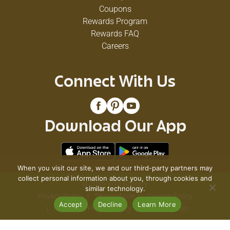
Coupons
Rewards Program
Rewards FAQ
Careers
Connect With Us
Download Our App
When you visit our site, we and our third-party partners may
collect personal information about you, through cookies and
© 2026 VG's Grocery
similar technology.
Privacy Policy
Terms of Use
Coupon Policy
Accept
Decline
Learn More
Pharmacy Privacy Policy
Recall Notices