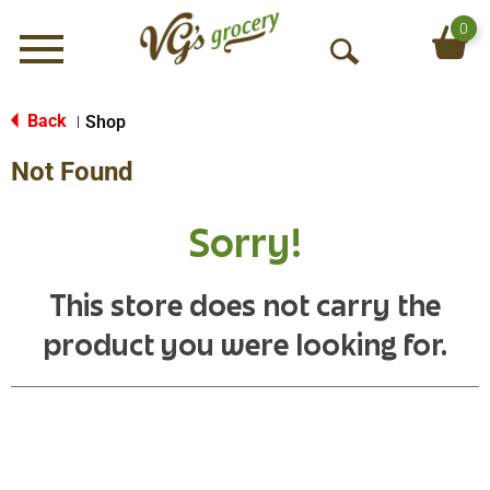
0
Menu
O
p
e
Back
Shop
|
n
Not Found
S
e
a
Sorry!
r
c
h
This store does not carry the
product you were looking for.