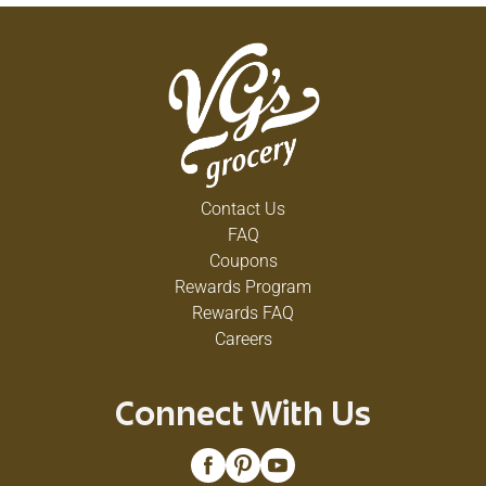
Contact Us
FAQ
Coupons
Rewards Program
Rewards FAQ
Careers
Connect With Us