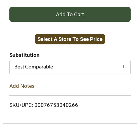
+
Add
Select A Store To See Price
to
Cart
Substitution
Best Comparable
Add Notes
SKU/UPC: 00076753040266