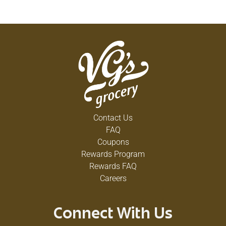
Contact Us
FAQ
Coupons
Rewards Program
Rewards FAQ
Careers
Connect With Us