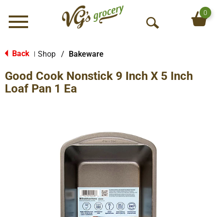
0
Menu
O
p
e
Back
Shop
/
Bakeware
|
n
Good Cook Nonstick 9 Inch X 5 Inch
S
e
Loaf Pan 1 Ea
a
r
c
h