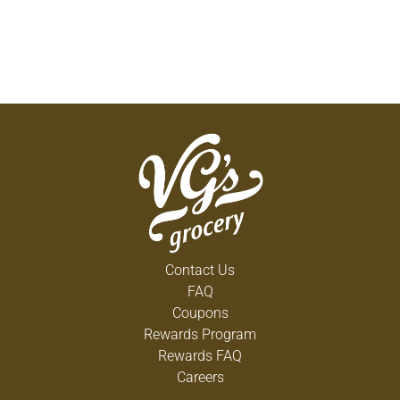
Contact Us
FAQ
Coupons
Rewards Program
Rewards FAQ
Careers