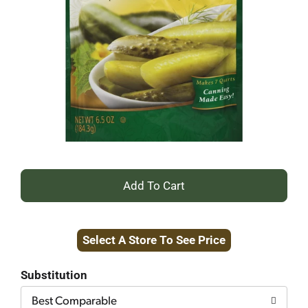
+
Add
Select A Store To See Price
to
Cart
Substitution
Best Comparable