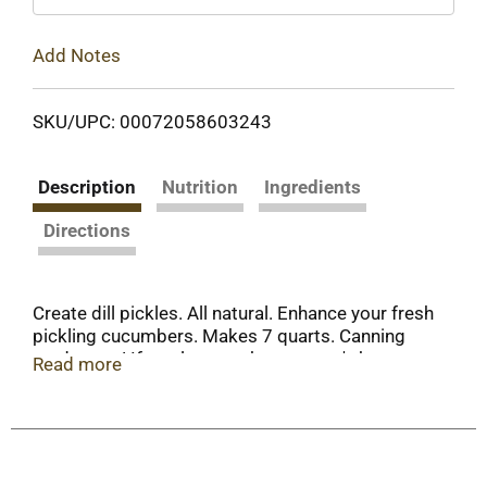
Add Notes
SKU/UPC: 00072058603243
Description
Nutrition
Ingredients
Directions
Create dill pickles. All natural. Enhance your fresh
pickling cucumbers. Makes 7 quarts. Canning
made easy! If you love to share nature's bounty,
Read more
you'll find a friend in Mrs. Wages. A full-flavored
family of easy mixes to enhance the fresh taste of
your favorite foods - and that'll bring a smile to
the people you care about! For more recipes and
tips, plus the Mrs. Wages Canning Guide offer