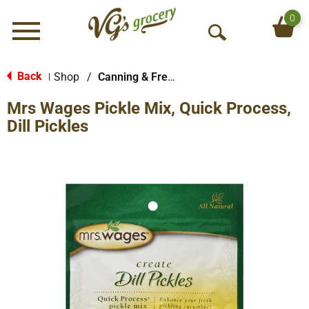
0
Menu
O
p
e
Back
Shop
/
Canning & Freezing Supplies
|
n
Mrs Wages Pickle Mix, Quick Process,
S
e
Dill Pickles
a
r
c
h