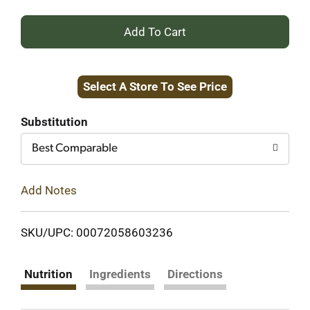
+
Add
Select A Store To See Price
to
Cart
Substitution
Best Comparable
Add Notes
SKU/UPC: 00072058603236
Nutrition
Ingredients
Directions