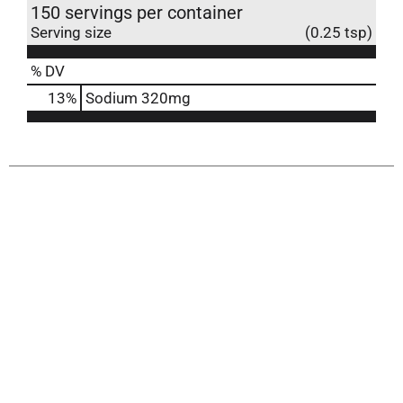
150 servings per container
Serving size
(0.25 tsp)
% DV
13
%
Sodium
320mg