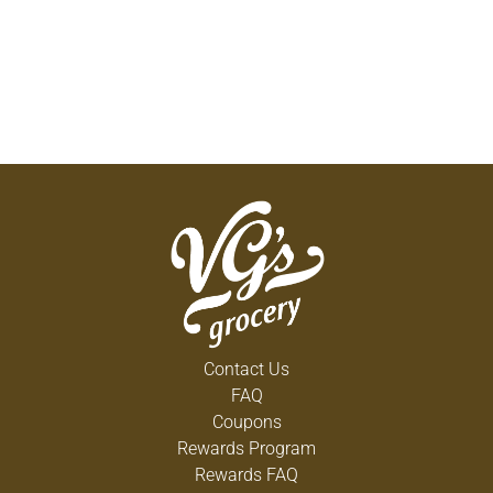
Contact Us
FAQ
Coupons
Rewards Program
Rewards FAQ