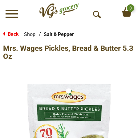
0
Menu
O
p
e
Back
Shop
/
Salt & Pepper
|
n
Mrs. Wages Pickles, Bread & Butter 5.3
S
e
Oz
a
r
c
h