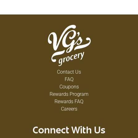
Contact Us
FAQ
Coupons
Rewards Program
Rewards FAQ
Careers
Connect With Us