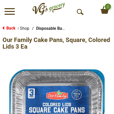
0
Menu
O
p
e
Back
Shop
/
Disposable Bakeware
|
n
Our Family Cake Pans, Square, Colored
S
e
Lids 3 Ea
a
r
c
h