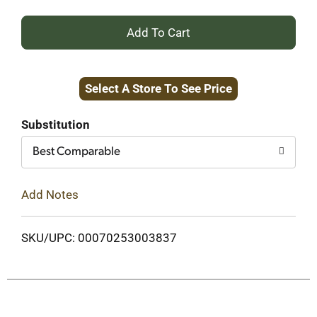
+
Add
Select A Store To See Price
to
Cart
Substitution
Best Comparable
Add Notes
SKU/UPC: 00070253003837