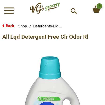
0
Menu
O
p
e
Back
Shop
/
Detergents-Liquid
|
n
All Lqd Detergent Free Clr Odor Rl
S
e
a
r
c
h