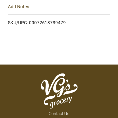
Add Notes
SKU/UPC: 00072613739479
Contact Us