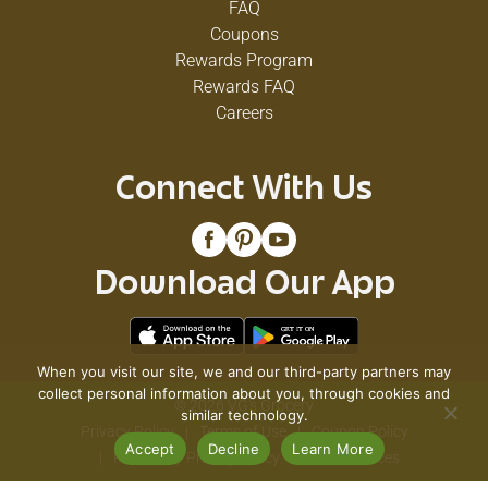
FAQ
Coupons
Rewards Program
Rewards FAQ
Careers
Connect With Us
Download Our App
When you visit our site, we and our third-party partners may
collect personal information about you, through cookies and
© 2026 VG's Grocery
similar technology.
Privacy Policy
Terms of Use
Coupon Policy
Accept
Decline
Learn More
Pharmacy Privacy Policy
Recall Notices