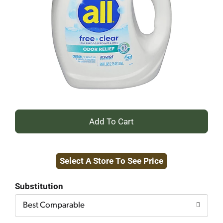
+
Add
Select A Store To See Price
to
Cart
Substitution
Best Comparable