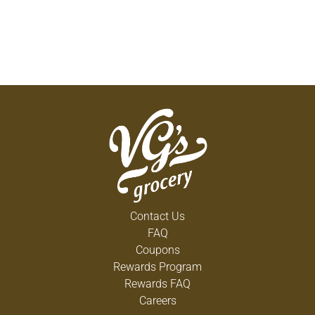
Contact Us
FAQ
Coupons
Rewards Program
Rewards FAQ
Careers