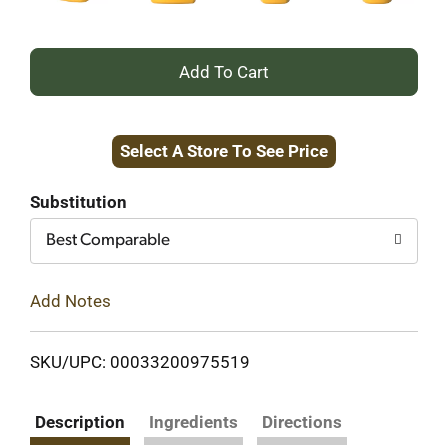
+
Add
Select A Store To See Price
to
Cart
Substitution
Best Comparable
Add Notes
SKU/UPC: 00033200975519
Description
Ingredients
Directions