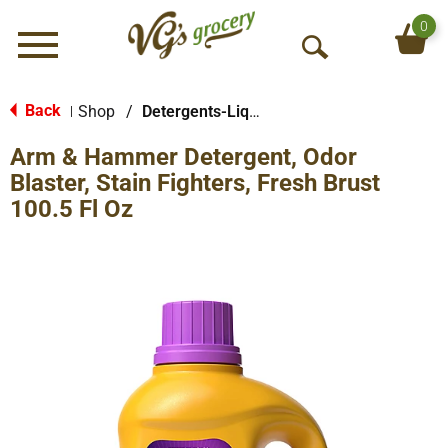
0
Menu
O
p
e
Back
Shop
/
Detergents-Liquid
|
n
Arm & Hammer Detergent, Odor
S
e
Blaster, Stain Fighters, Fresh Brust
a
100.5 Fl Oz
r
c
h