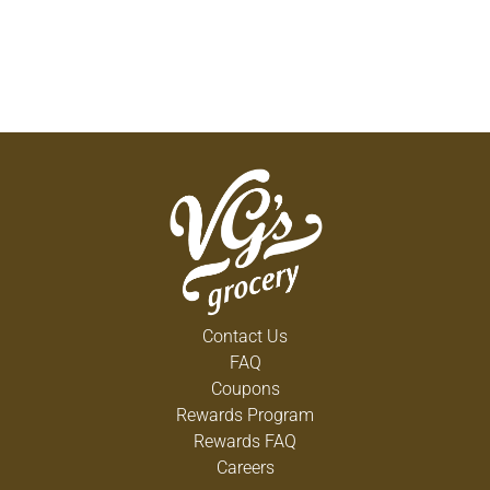
Contact Us
FAQ
Coupons
Rewards Program
Rewards FAQ
Careers