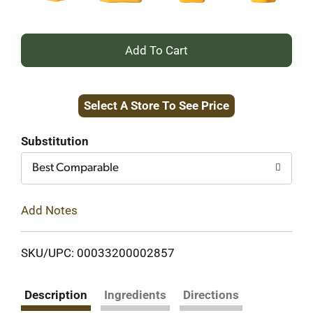
+
Add
Select A Store To See Price
to
Cart
Substitution
Best Comparable
Add Notes
SKU/UPC: 00033200002857
Description
Ingredients
Directions