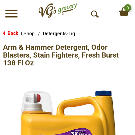
0
Menu
O
p
e
Back
Shop
/
Detergents-Liquid
|
n
Arm & Hammer Detergent, Odor
S
e
Blasters, Stain Fighters, Fresh Burst
a
138 Fl Oz
r
c
h