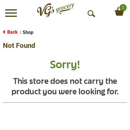
0
Menu
O
p
e
Back
Shop
|
n
Not Found
S
e
a
Sorry!
r
c
h
This store does not carry the
product you were looking for.