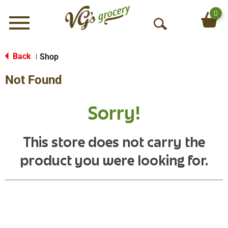
0
Menu
O
p
e
Back
Shop
|
n
Not Found
S
e
a
Sorry!
r
c
h
This store does not carry the
product you were looking for.