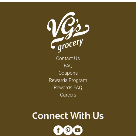
Contact Us
FAQ
Coupons
Rewards Program
Rewards FAQ
Careers
Connect With Us