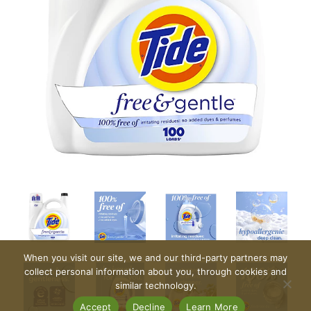
When you visit our site, we and our third-party partners may
collect personal information about you, through cookies and
similar technology.
Accept
Decline
Learn More