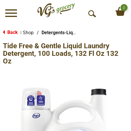
0
Menu
O
p
e
Back
Shop
/
Detergents-Liquid
|
n
Tide Free & Gentle Liquid Laundry
S
e
Detergent, 100 Loads, 132 Fl Oz 132
a
Oz
r
c
h