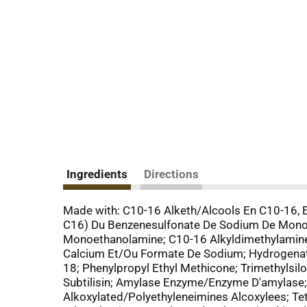
Ingredients
Directions
Made with: C10-16 Alketh/Alcools En C10-16, 
C16) Du Benzenesulfonate De Sodium De Monoe
Monoethanolamine; C10-16 Alkyldimethylamine
Calcium Et/Ou Formate De Sodium; Hydrogenate
18; Phenylpropyl Ethyl Methicone; Trimethylsi
Subtilisin; Amylase Enzyme/Enzyme D'amylase
Alkoxylated/Polyethyleneimines Alcoxylees; Te