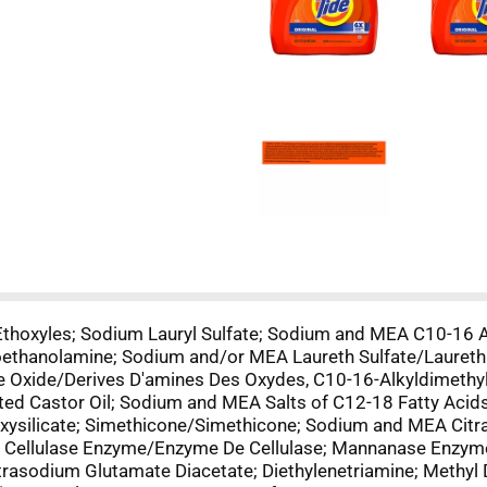
Ethoxyles; Sodium Lauryl Sulfate; Sodium and MEA C10-16 A
thanolamine; Sodium and/or MEA Laureth Sulfate/Laureth
 Oxide/Derives D'amines Des Oxydes, C10-16-Alkyldimethy
d Castor Oil; Sodium and MEA Salts of C12-18 Fatty Acid
loxysilicate; Simethicone/Simethicone; Sodium and MEA Ci
; Cellulase Enzyme/Enzyme De Cellulase; Mannanase Enzy
trasodium Glutamate Diacetate; Diethylenetriamine; Methyl 