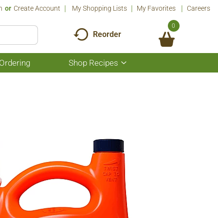
n
Or
Create Account
My Shopping Lists
My Favorites
Careers
0
Reorder
Ordering
Shop Recipes
Show
submenu
for
Shop
Recipes