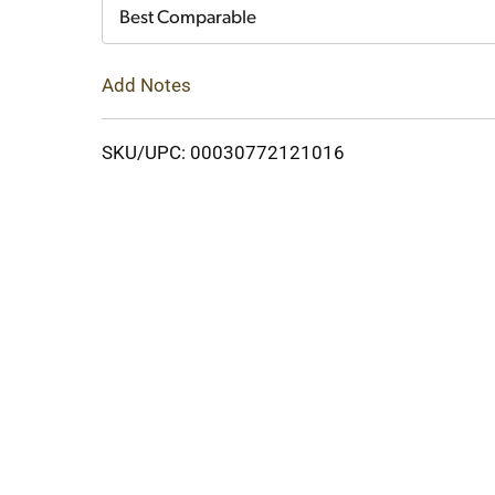
Cart
Best Comparable
Add Notes
SKU/UPC: 00030772121016