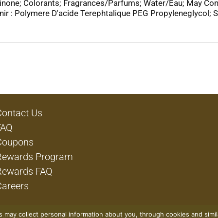
linone; Colorants; Fragrances/Parfums; Water/Eau; May Con
r : Polymere D'acide Terephtalique PEG Propyleneglycol;
Contact Us
FAQ
Coupons
Rewards Program
Rewards FAQ
Careers
rs may collect personal information about you, through cookies and simi
Privacy Policy
Terms of Use
Coupon Policy
Pharmacy Privacy 