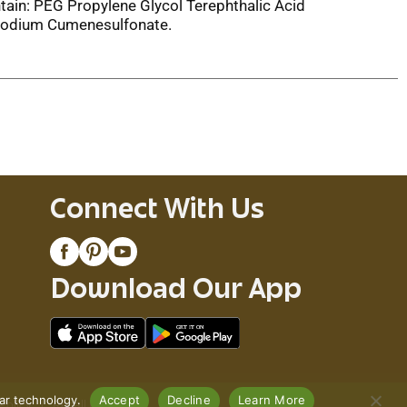
tain: PEG Propylene Glycol Terephthalic Acid
 Sodium Cumenesulfonate.
Connect With Us
Download Our App
lar technology.
Accept
Decline
Learn More
Policy
Recall Notices