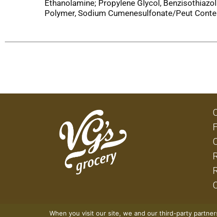
Ethanolamine; Propylene Glycol, Benzisothiazo
Polymer, Sodium Cumenesulfonate/Peut Conteni
When you visit our site, we and our third-party partne
© 2026 VG's Grocery