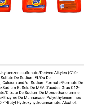
lkylbenzenesulfonate/Derives Alkyles (C10-
 Sulfate De Sodium Et/Ou De
l; Calcium and/or Sodium Formate/Formate De
s/Sodium Et Sels De MEA D'acides Gras C12-
trate/Citrate De Sodium De Monoethanolamine;
me/Enzyme De Mannanase; Polyethyleneimines
Di-T-Butyl Hydroxyhydrocinnamate; Alcohol;