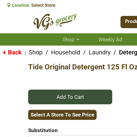
Location:
Select Store
Prod
Shop
Weekly Ad
Show
submenu
for
Back
Shop
/
Household
/
Laundry
/
Deterg
|
Shop
Tide Original Detergent 125 Fl O
+
Add
Select A Store To See Price
to
Substitution