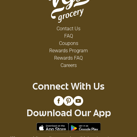
Contact Us
FAQ
Coupons
Rewards Program
Rewards FAQ
Careers
Connect With Us
Download Our App