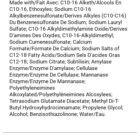
Made with/Fait Avec: C10-16 Alketh/Alcools En
C10-16, Ethoxyles; Sodium C10-16
Alkylbenzenesulfonate/Derives Alkyles (C10-C16)
Du Benzenesulfonate De Sodium; Sodium Lauryl
Sulfate; C10-16 Alkyldimethylamine Oxide/Derives
D'amines Des Oxydes, C10-16-Alkyldimethyl;
Sodium Cumenesulfonate; Calcium
Formate/Formate De Calcium; Sodium Salts of
C12-18 Fatty Acids/Sodium Sels D'acides Gras
C12-18; Sodium Citrate; Subtilisin; Amylase
Enzyme/Enzyme D'amylase; Cellulase
Enzyme/Enzyme De Cellulase; Mannanase
Enzyme/Enzyme De Mannanase;
Polyethyleneimines
Alkoxylated/Polyethylèneimines Alcoxylees;
Tetrasodium Glutamate Diacetate; Methyl Di-T-
Butyl Hydroxyhydrocinnamate; Propylene Glycol;
Alcohol; Benzisothiazolinone; Water/Eau.