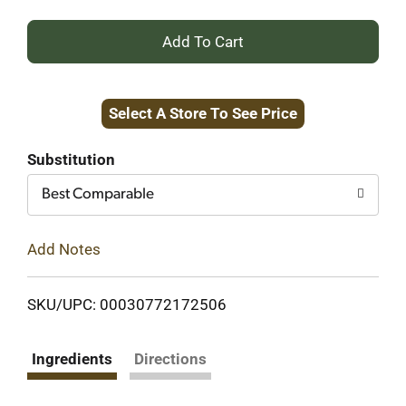
+
Add
Select A Store To See Price
to
Cart
Substitution
Best Comparable
Add Notes
SKU/UPC: 00030772172506
Ingredients
Directions