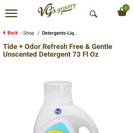
0
Menu
O
p
e
Back
Shop
/
Detergents-Liquid
|
n
Tide + Odor Refresh Free & Gentle
S
e
Unscented Detergent 73 Fl Oz
a
r
c
h