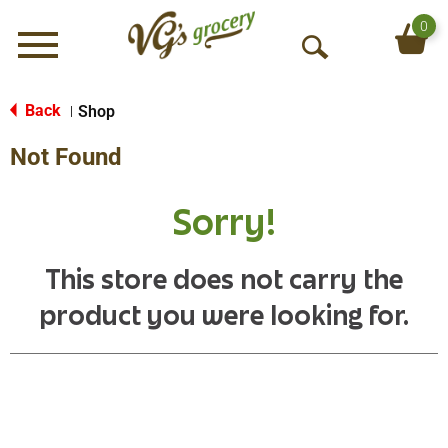
0
Menu
O
p
e
Back
Shop
|
n
Not Found
S
e
a
Sorry!
r
c
h
This store does not carry the
product you were looking for.