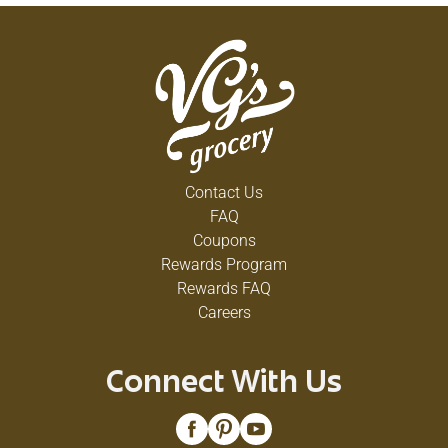
Contact Us
FAQ
Coupons
Rewards Program
Rewards FAQ
Careers
Connect With Us