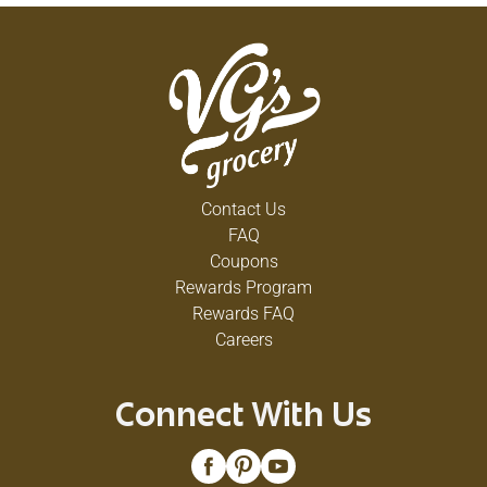
Contact Us
FAQ
Coupons
Rewards Program
Rewards FAQ
Careers
Connect With Us