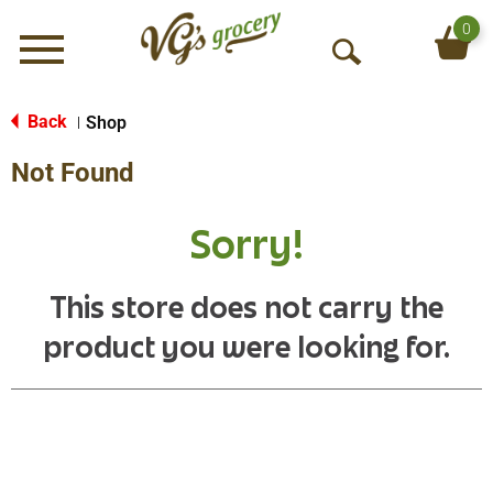
0
Menu
O
p
e
Back
Shop
|
n
Not Found
S
e
a
Sorry!
r
c
h
This store does not carry the
product you were looking for.