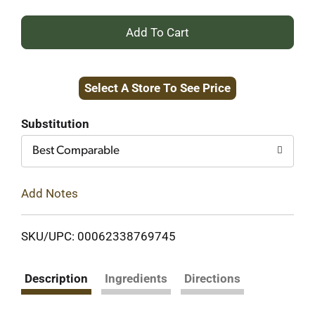
+
Add
Select A Store To See Price
to
Cart
Substitution
Best Comparable
Add Notes
SKU/UPC: 00062338769745
Description
Ingredients
Directions