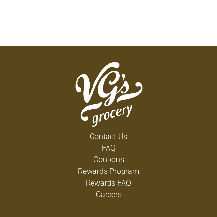
Contact Us
FAQ
Coupons
Rewards Program
Rewards FAQ
Careers