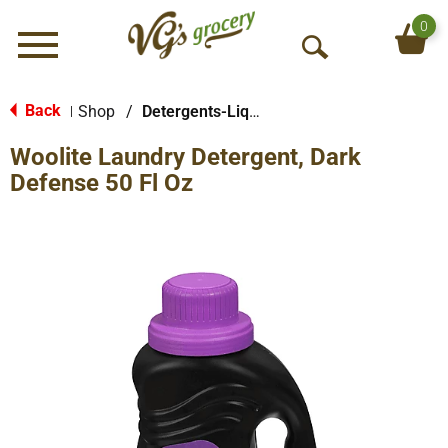
0
Menu
O
p
e
Back
Shop
/
Detergents-Liquid
|
n
Woolite Laundry Detergent, Dark
S
e
Defense 50 Fl Oz
a
r
c
h