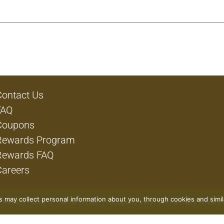
Contact Us
FAQ
Coupons
Rewards Program
Rewards FAQ
Careers
rs may collect personal information about you, through cookies and simi
Privacy Policy
Terms of Use
Coupon Policy
Pharmacy Privacy 