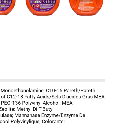
e Monoethanolamine; C10-16 Pareth/Pareth
s of C12-18 Fatty Acids/Sels D'acides Gras MEA
 PEG-136 Polyvinyl Alcohol; MEA-
eolite; Methyl Di-T-Butyl
llulase; Mannanase Enzyme/Enzyme De
ol Polyvinylique; Colorants;