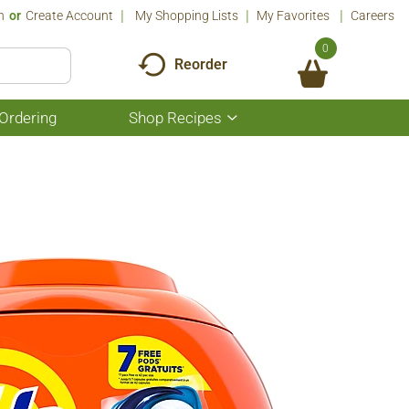
n
Or
Create Account
My Shopping Lists
My Favorites
Careers
0
Reorder
Ordering
Shop Recipes
Show
submenu
for
Shop
Recipes