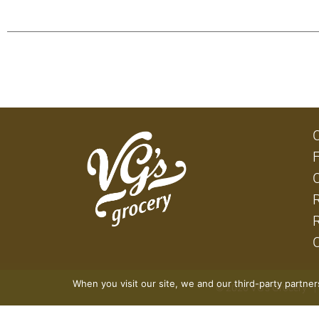
When you visit our site, we and our third-party partne
© 2026 VG's Grocery