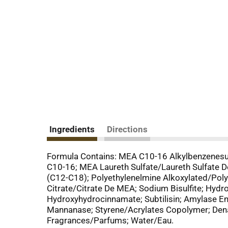
Ingredients
Directions
Formula Contains: MEA C10-16 Alkylbenzenesu
C10-16; MEA Laureth Sulfate/Laureth Sulfate D
(C12-C18); Polyethylenelmine Alkoxylated/Poly
Citrate/Citrate De MEA; Sodium Bisulfite; Hydro
Hydroxyhydrocinnamate; Subtilisin; Amylase
Mannanase; Styrene/Acrylates Copolymer; Denat
Fragrances/Parfums; Water/Eau.