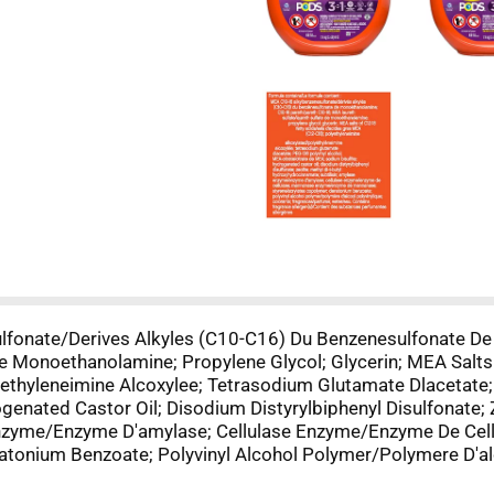
lfonate/Derives Alkyles (C10-C16) Du Benzenesulfonate D
e Monoethanolamine; Propylene Glycol; Glycerin; MEA Salt
ethyleneimine Alcoxylee; Tetrasodium Glutamate Dlacetate;
genated Castor Oil; Disodium Distyrylbiphenyl Disulfonate; Z
 Enzyme/Enzyme D'amylase; Cellulase Enzyme/Enzyme De Ce
onium Benzoate; Polyvinyl Alcohol Polymer/Polymere D'alco