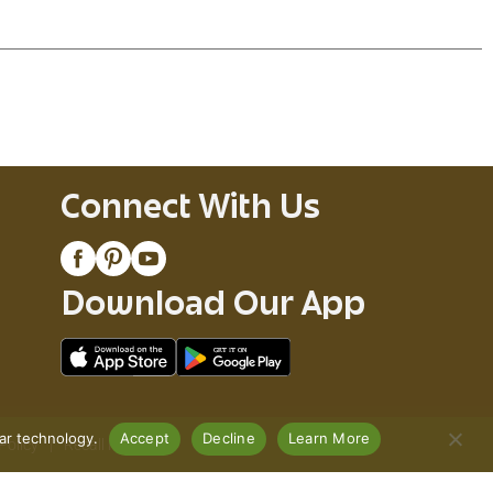
Connect With Us
Download Our App
lar technology.
Accept
Decline
Learn More
Policy
Recall Notices