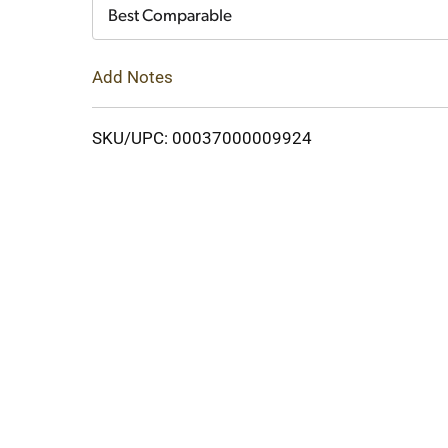
Cart
Best Comparable
Add Notes
SKU/UPC: 00037000009924