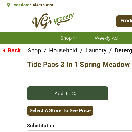
Location:
Select Store
Prod
Shop
Weekly Ad
Show
submenu
for
Back
Shop
/
Household
/
Laundry
/
Deter
|
Shop
Tide Pacs 3 In 1 Spring Meadow
+
Add
Select A Store To See Price
to
Substitution