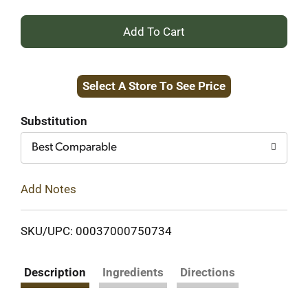
+
Add
Select A Store To See Price
to
Cart
Substitution
Best Comparable
Add Notes
SKU/UPC: 00037000750734
Description
Ingredients
Directions