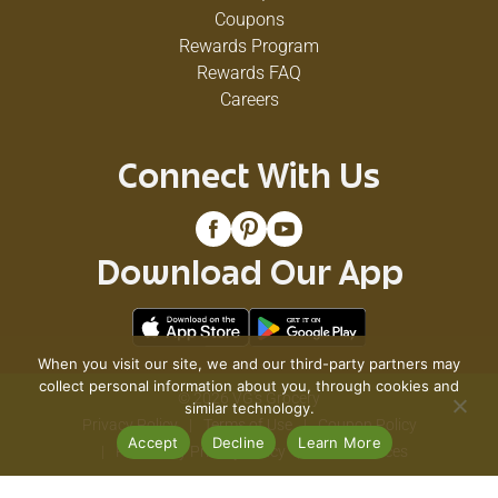
Coupons
Rewards Program
Rewards FAQ
Careers
Connect With Us
Download Our App
When you visit our site, we and our third-party partners may
collect personal information about you, through cookies and
© 2026 VG's Grocery
similar technology.
Privacy Policy
Terms of Use
Coupon Policy
Accept
Decline
Learn More
Pharmacy Privacy Policy
Recall Notices