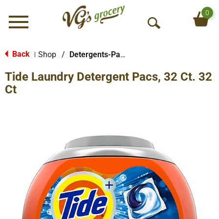
0
Menu
O
p
e
Back
Shop
/
Detergents-Pacs
|
n
Tide Laundry Detergent Pacs, 32 Ct. 32
S
e
Ct
a
r
c
h