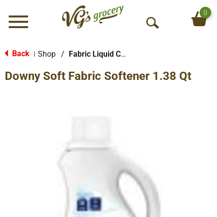
0
Menu
O
p
e
Back
Shop
/
Fabric Liquid Conditioners
|
n
Downy Soft Fabric Softener 1.38 Qt
S
e
a
r
c
h