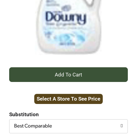
+
Add
Select A Store To See Price
to
Cart
Substitution
Best Comparable