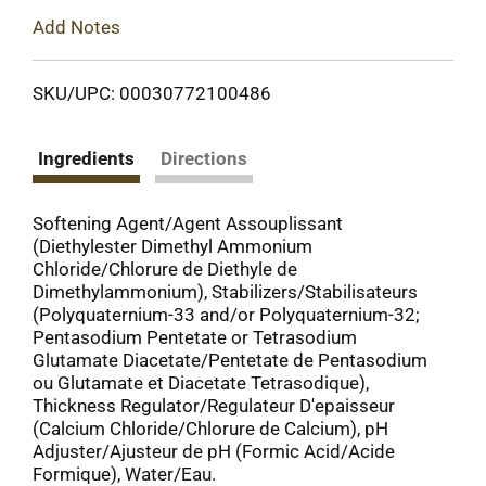
Add Notes
SKU/UPC: 00030772100486
Ingredients
Directions
Softening Agent/Agent Assouplissant
(Diethylester Dimethyl Ammonium
Chloride/Chlorure de Diethyle de
Dimethylammonium), Stabilizers/Stabilisateurs
(Polyquaternium-33 and/or Polyquaternium-32;
Pentasodium Pentetate or Tetrasodium
Glutamate Diacetate/Pentetate de Pentasodium
ou Glutamate et Diacetate Tetrasodique),
Thickness Regulator/Regulateur D'epaisseur
(Calcium Chloride/Chlorure de Calcium), pH
Adjuster/Ajusteur de pH (Formic Acid/Acide
Formique), Water/Eau.