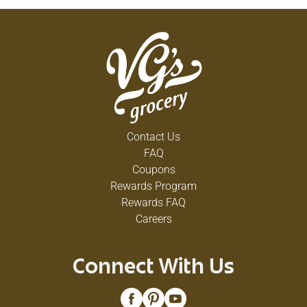
Contact Us
FAQ
Coupons
Rewards Program
Rewards FAQ
Careers
Connect With Us