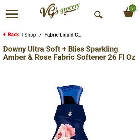
0
Menu
O
p
e
Back
Shop
/
Fabric Liquid Conditioners
|
n
Downy Ultra Soft + Bliss Sparkling
S
e
Amber & Rose Fabric Softener 26 Fl Oz
a
r
c
h