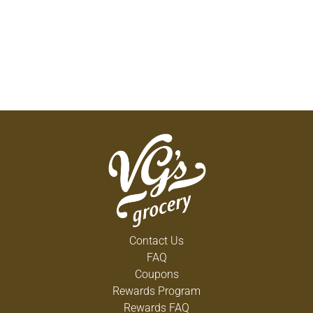
Contact Us
FAQ
Coupons
Rewards Program
Rewards FAQ