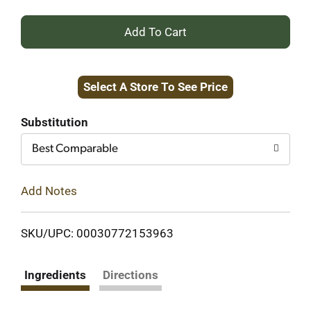
+
Add
Select A Store To See Price
to
Cart
Substitution
Best Comparable
Add Notes
SKU/UPC: 00030772153963
Ingredients
Directions