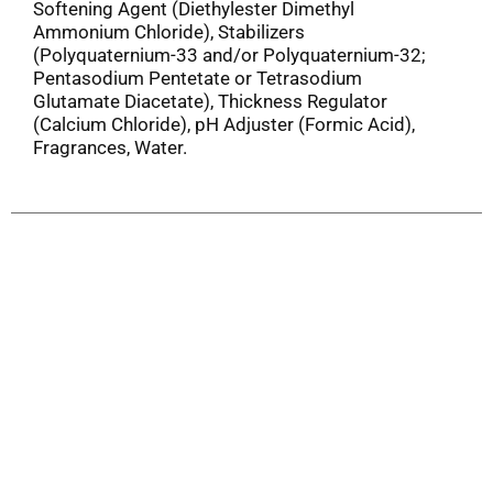
Softening Agent (Diethylester Dimethyl
Ammonium Chloride), Stabilizers
(Polyquaternium-33 and/or Polyquaternium-32;
Pentasodium Pentetate or Tetrasodium
Glutamate Diacetate), Thickness Regulator
(Calcium Chloride), pH Adjuster (Formic Acid),
Fragrances, Water.