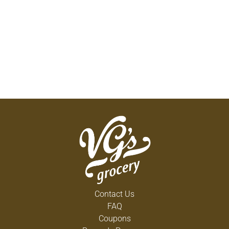
Contact Us
FAQ
Coupons