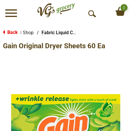
0
Menu
O
p
e
Back
Shop
/
Fabric Liquid Conditioners
|
n
Gain Original Dryer Sheets 60 Ea
S
e
a
r
c
h