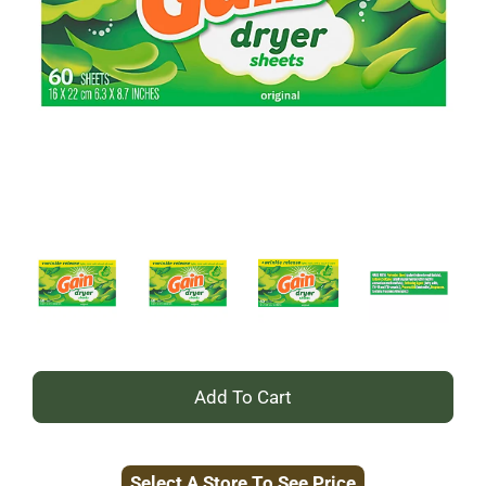
+
Add
Select A Store To See Price