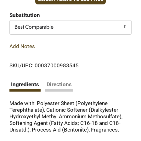
to
Cart
Substitution
Best Comparable
Add Notes
SKU/UPC: 00037000983545
Ingredients
Directions
Made with: Polyester Sheet (Polyethylene
Terephthalate), Cationic Softener (Dialkylester
Hydroxyethyl Methyl Ammonium Methosulfate),
Softening Agent (Fatty Acids; C16-18 and C18-
Unsatd.), Process Aid (Bentonite), Fragrances.