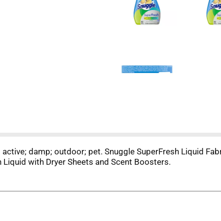
y; active; damp; outdoor; pet. Snuggle SuperFresh Liquid Fabr
 Liquid with Dryer Sheets and Scent Boosters.