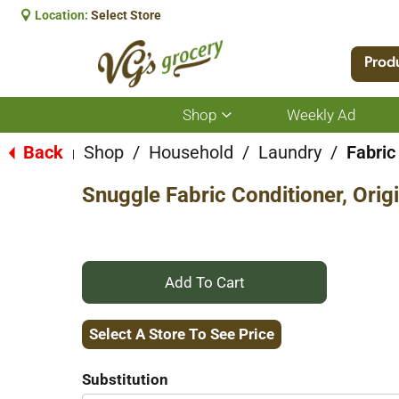
Location:
Select Store
Prod
Shop
Weekly Ad
Show
submenu
for
Back
Shop
/
Household
/
Laundry
/
Fabric
|
Shop
Snuggle Fabric Conditioner, Origi
+
Add
Select A Store To See Price
to
Substitution