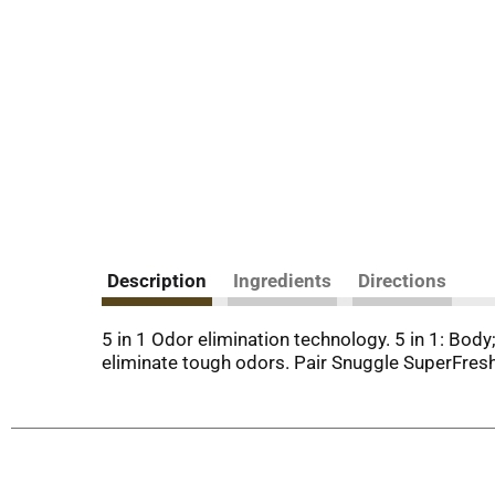
Description
Ingredients
Directions
5 in 1 Odor elimination technology. 5 in 1: Bod
eliminate tough odors. Pair Snuggle SuperFresh