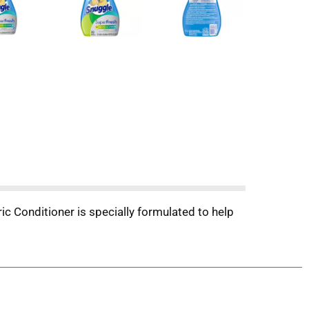
ic Conditioner is specially formulated to help