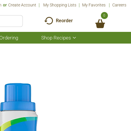
n
Or
Create Account
My Shopping Lists
My Favorites
Careers
0
Reorder
Ordering
Shop Recipes
Show
submenu
for
Shop
Recipes