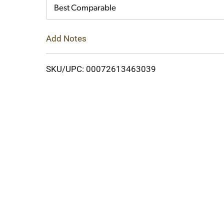
Cart
Best Comparable
Add Notes
SKU/UPC: 00072613463039