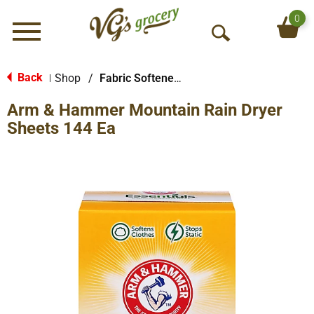
0
Menu
O
p
e
Back
Shop
/
Fabric Softener Sheets
|
n
Arm & Hammer Mountain Rain Dryer
S
e
Sheets 144 Ea
a
r
c
h