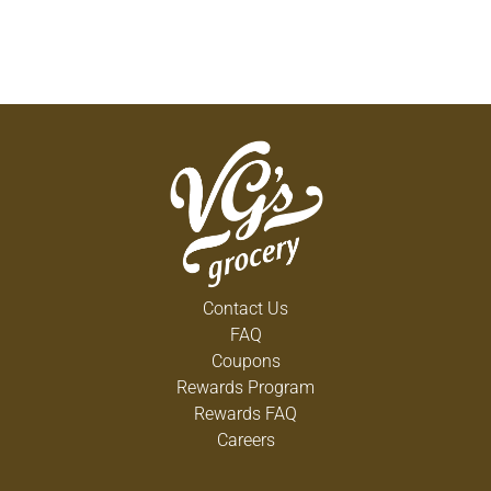
Contact Us
FAQ
Coupons
Rewards Program
Rewards FAQ
Careers