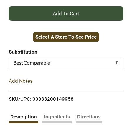
+
Add
Select A Store To See Price
to
Cart
Substitution
Best Comparable
Add Notes
SKU/UPC: 00033200149958
Description
Ingredients
Directions