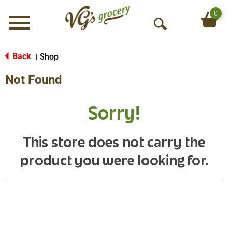
0
Menu
O
p
e
Back
Shop
|
n
Not Found
S
e
a
Sorry!
r
c
h
This store does not carry the
product you were looking for.