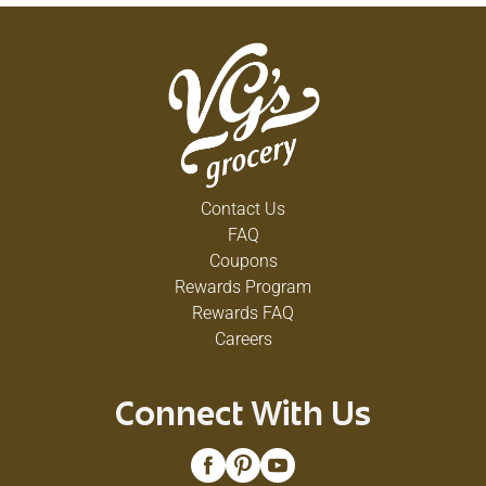
Contact Us
FAQ
Coupons
Rewards Program
Rewards FAQ
Careers
Connect With Us