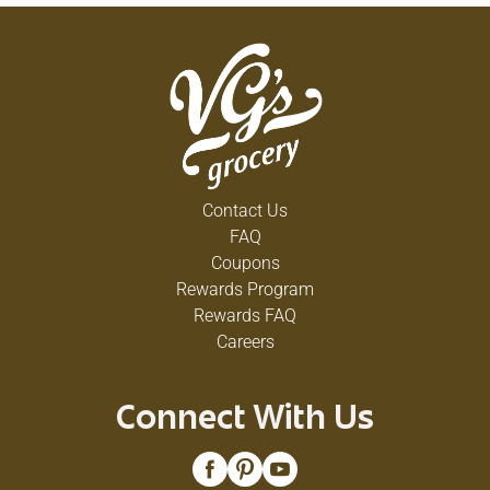
Contact Us
FAQ
Coupons
Rewards Program
Rewards FAQ
Careers
Connect With Us