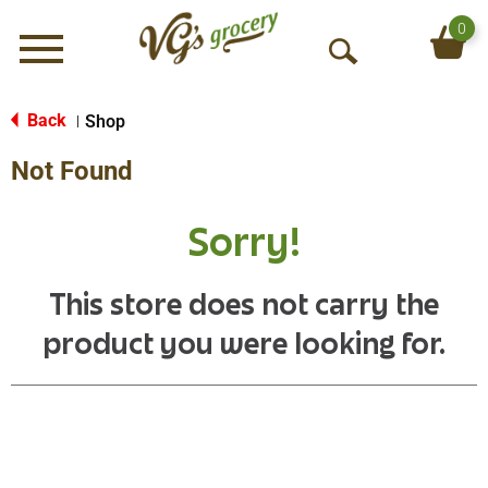
0
Menu
O
p
e
Back
Shop
|
n
Not Found
S
e
a
Sorry!
r
c
h
This store does not carry the
product you were looking for.