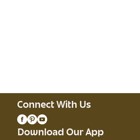
Connect With Us
Download Our App