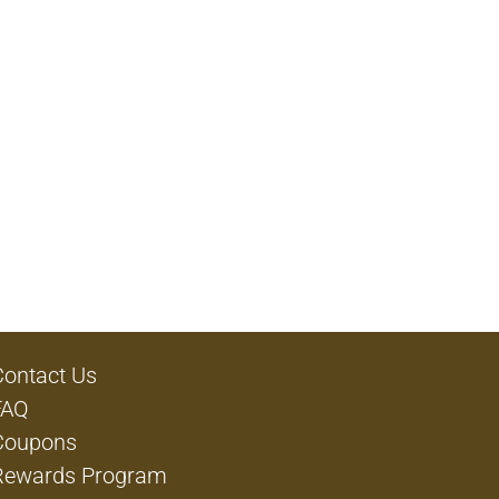
Contact Us
FAQ
Coupons
Rewards Program