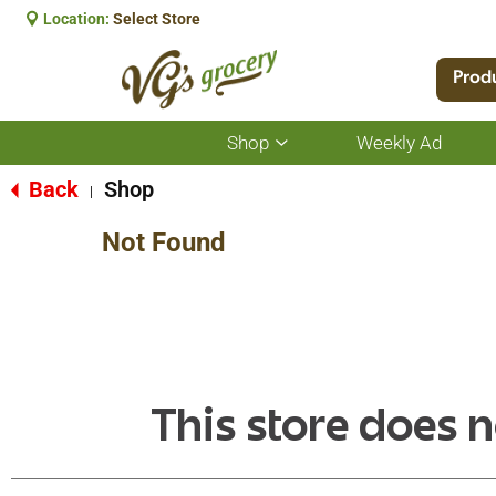
Location:
Select Store
Prod
Shop
Weekly Ad
Show
submenu
for
Back
Shop
|
Shop
Not Found
This store does n