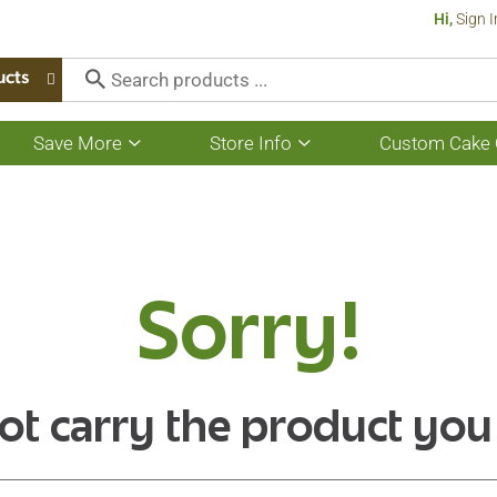
Hi,
Sign I
ucts
Save More
Store Info
Custom Cake 
Show
Show
submenu
submenu
for
for
Save
Store
More
Info
Sorry!
ot carry the product you