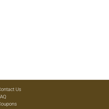
Contact Us
FAQ
Coupons