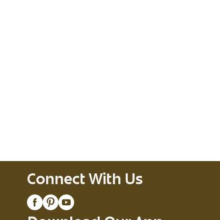
Connect With Us