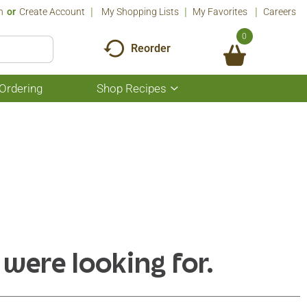
n
Or
Create Account
My Shopping Lists
My Favorites
Careers
0
Reorder
Ordering
Shop Recipes
Show
submenu
for
Shop
Recipes
 were looking for.