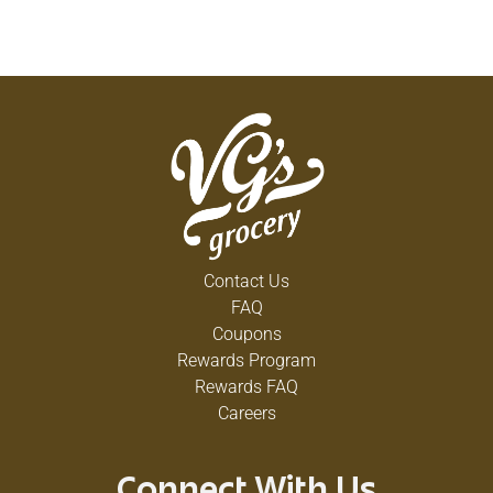
Contact Us
FAQ
Coupons
Rewards Program
Rewards FAQ
Careers