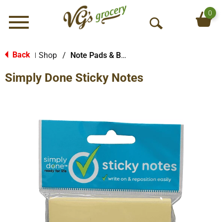
0
Menu
O
p
e
Back
Shop
/
Note Pads & Books
|
n
Simply Done Sticky Notes
S
e
a
r
c
h