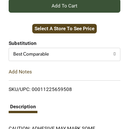
+
Add
Select A Store To See Price
to
Cart
Substitution
Best Comparable
Add Notes
SKU/UPC: 00011225659508
Description
CAUTION: ADHESIVE MAY MARK SOME