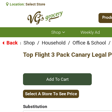
Location:
Select Store
Prod
Shop
Weekly Ad
Show
submenu
for
Back
Shop
/
Household
/
Office & School
/
|
Shop
Top Flight 3 Pack Canary Legal 
+
Add
Select A Store To See Price
to
Substitution