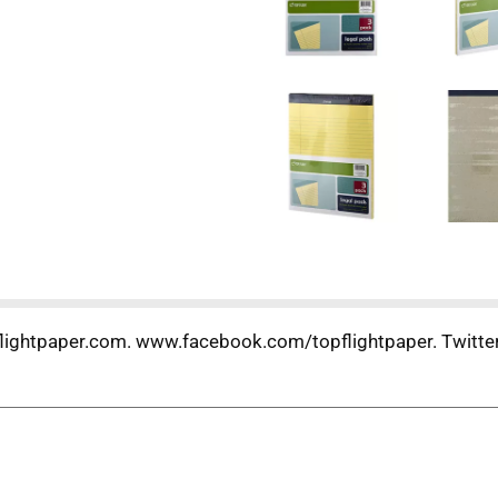
flightpaper.com. www.facebook.com/topflightpaper. Twitter: