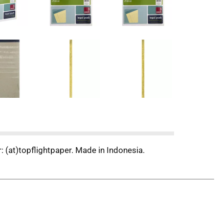
 (at)topflightpaper. Made in Indonesia.