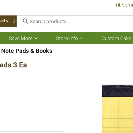
Hi,
Sign I
ucts
Save More
Store Info
Custom Cake 
Show
Show
submenu
submenu
for
for
Note Pads & Books
Save
Store
More
Info
Pads 3 Ea