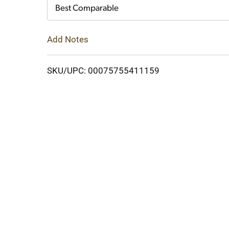
Cart
Best Comparable
Add Notes
SKU/UPC: 00075755411159