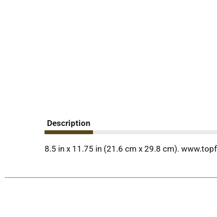
Description
8.5 in x 11.75 in (21.6 cm x 29.8 cm). www.top