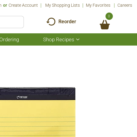
n
Or
Create Account
My Shopping Lists
My Favorites
Careers
0
Reorder
Ordering
Shop Recipes
Show
submenu
for
Shop
Recipes