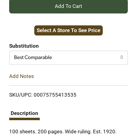
+
Add
Select A Store To See Price
to
Cart
Substitution
Best Comparable
Add Notes
SKU/UPC: 00075755413535
Description
100 sheets. 200 pages. Wide ruling. Est. 1920.