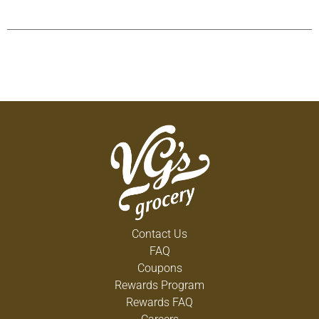
Contact Us
FAQ
Coupons
Rewards Program
Rewards FAQ