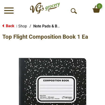
0
Menu
O
p
e
Back
Shop
/
Note Pads & Books
|
n
Top Flight Composition Book 1 Ea
S
e
a
r
c
h