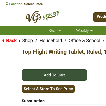
Location:
Select Store
Prod
Shop
Weekly Ad
Show
submenu
for
Back
Shop
/
Household
/
Office & School
/
|
Shop
Top Flight Writing Tablet, Ruled,
+
Add
Select A Store To See Price
to
Substitution