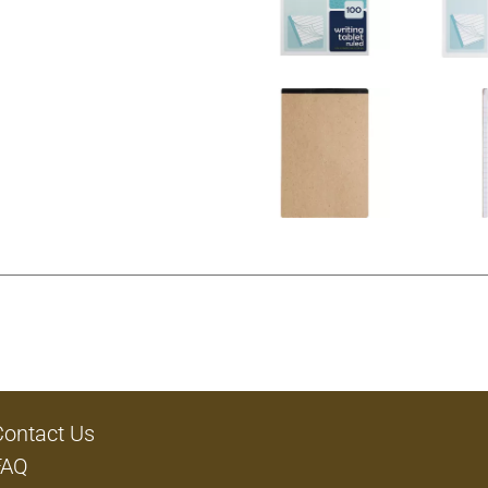
Contact Us
FAQ