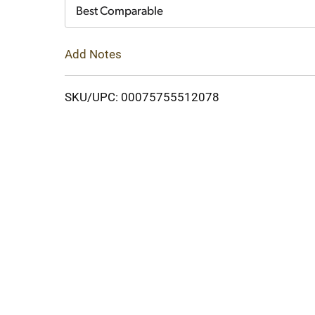
Cart
Best Comparable
Add Notes
SKU/UPC: 00075755512078