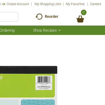
n
Or
Create Account
My Shopping Lists
My Favorites
Careers
0
Reorder
Ordering
Shop Recipes
Show
submenu
for
Shop
Recipes