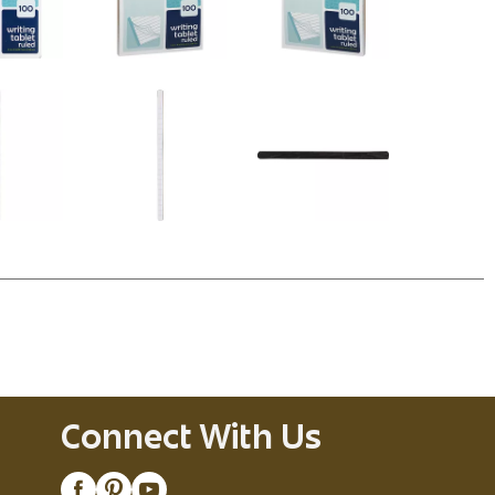
Connect With Us