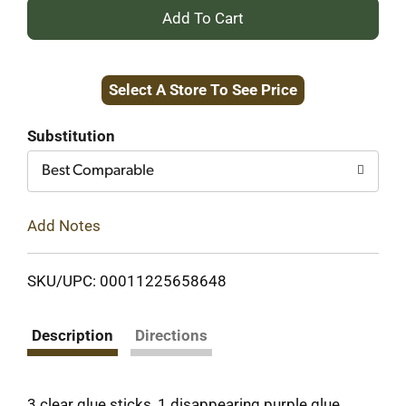
+
Add
Select A Store To See Price
to
Cart
Substitution
Best Comparable
Add Notes
SKU/UPC: 00011225658648
Description
Directions
3 clear glue sticks, 1 disappearing purple glue