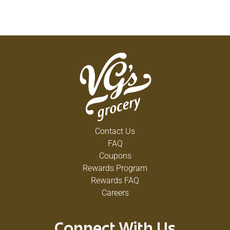
Contact Us
FAQ
Coupons
Rewards Program
Rewards FAQ
Careers