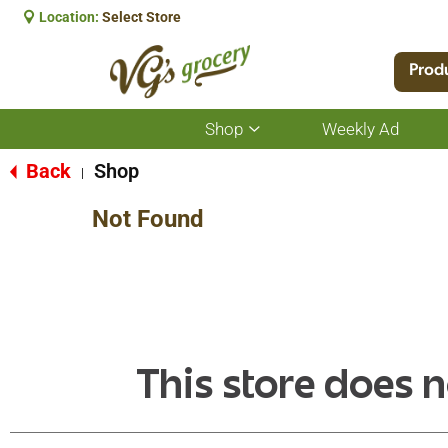
Location:
Select Store
Prod
Shop
Weekly Ad
Show
submenu
for
Back
Shop
|
Shop
Not Found
This store does n