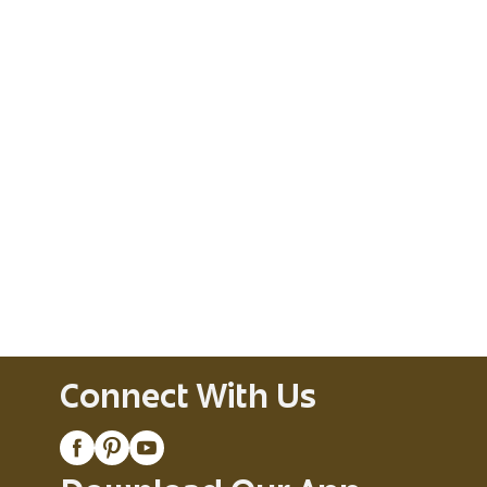
Connect With Us