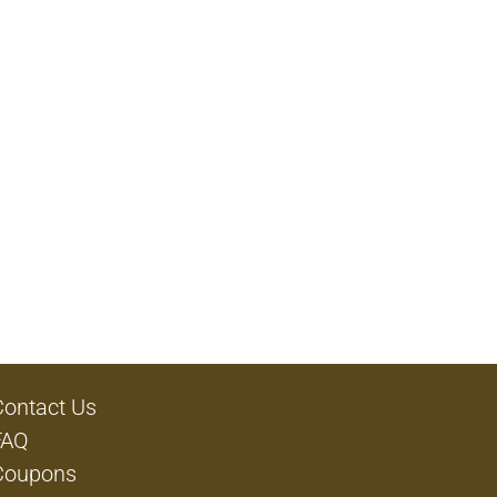
Contact Us
FAQ
Coupons