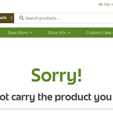
Hi,
Sign I
ucts
Save More
Store Info
Custom Cake 
Show
Show
submenu
submenu
for
for
Save
Store
More
Info
Sorry!
ot carry the product you