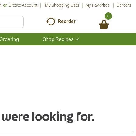
n
Or
Create Account
My Shopping Lists
My Favorites
Careers
0
Reorder
Ordering
Shop Recipes
Show
submenu
for
Shop
Recipes
 were looking for.