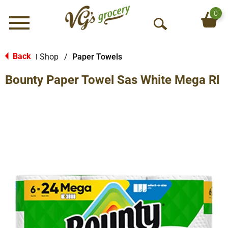
0
Menu
O
p
e
Back
Shop
/
Paper Towels
|
n
Bounty Paper Towel Sas White Mega Rl
S
e
a
r
c
h