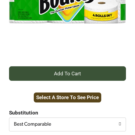
+
Add
Select A Store To See Price
to
Cart
Substitution
Best Comparable