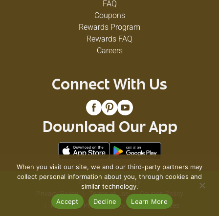
FAQ
Coupons
Rewards Program
Rewards FAQ
Careers
Connect With Us
Download Our App
When you visit our site, we and our third-party partners may
collect personal information about you, through cookies and
© 2026 VG's Grocery
similar technology.
Privacy Policy
Terms of Use
Coupon Policy
Accept
Decline
Learn More
Pharmacy Privacy Policy
Recall Notices