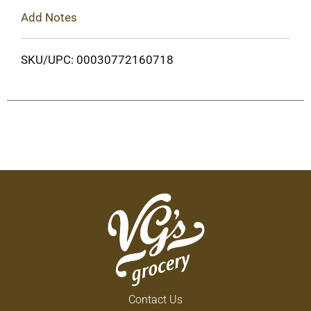
Add Notes
SKU/UPC: 00030772160718
Contact Us