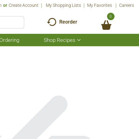
n
Or
Create Account
My Shopping Lists
My Favorites
Careers
0
Reorder
Ordering
Shop Recipes
Show
submenu
for
Shop
Recipes