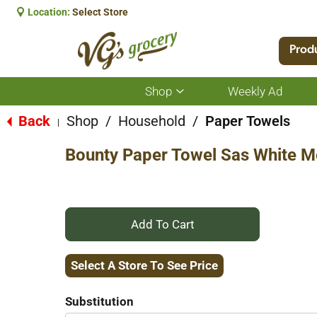
Location:
Select Store
Prod
Shop
Weekly Ad
Show
submenu
for
Back
Shop
/
Household
/
Paper Towels
|
Shop
Bounty Paper Towel Sas White M
+
Add
Select A Store To See Price
to
Substitution