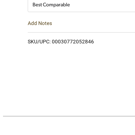
Cart
Best Comparable
Add Notes
SKU/UPC: 00030772052846