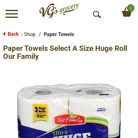
0
Menu
O
p
e
Back
Shop
/
Paper Towels
|
n
Paper Towels Select A Size Huge Roll
S
e
Our Family
a
r
c
h