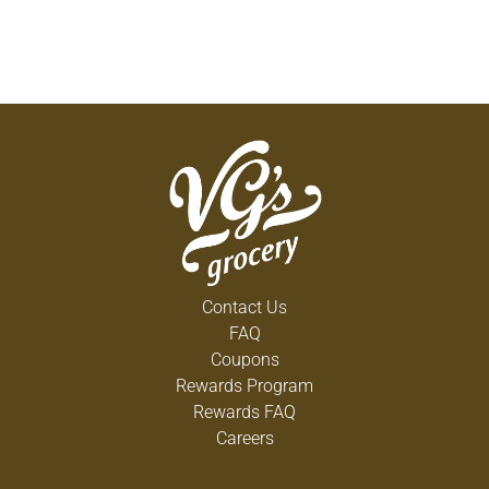
Contact Us
FAQ
Coupons
Rewards Program
Rewards FAQ
Careers