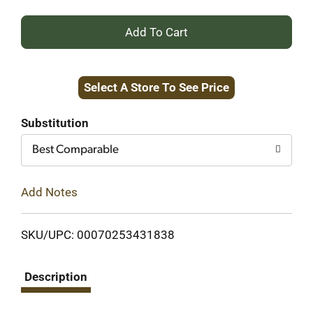
+
Add
Select A Store To See Price
to
Cart
Substitution
Best Comparable
Add Notes
SKU/UPC: 00070253431838
Description