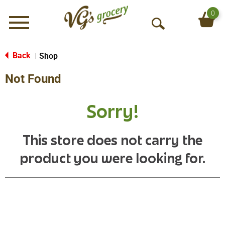
0
Menu
O
p
e
Back
Shop
|
n
Not Found
S
e
a
Sorry!
r
c
h
This store does not carry the
product you were looking for.