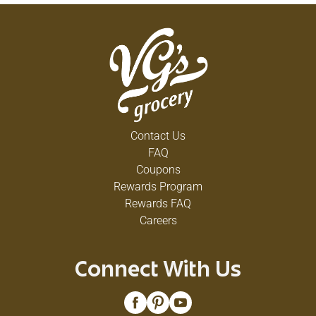
Contact Us
FAQ
Coupons
Rewards Program
Rewards FAQ
Careers
Connect With Us