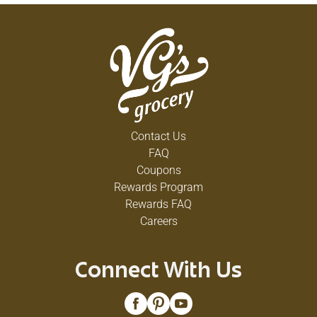
Contact Us
FAQ
Coupons
Rewards Program
Rewards FAQ
Careers
Connect With Us