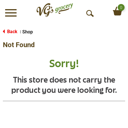
0
Menu
O
p
e
Back
Shop
|
n
Not Found
S
e
a
Sorry!
r
c
h
This store does not carry the
product you were looking for.