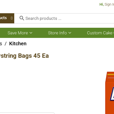
Hi,
Sign I
ucts
Save More
Store Info
Custom Cake 
Show
Show
submenu
submenu
for
for
s
/
Kitchen
Save
Store
More
Info
wstring Bags 45 Ea