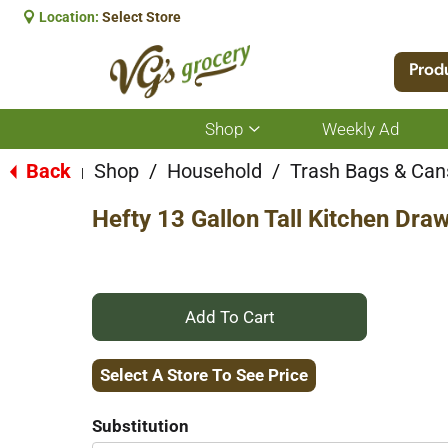
Location:
Select Store
Prod
Shop
Weekly Ad
Show
submenu
for
Back
Shop
/
Household
/
Trash Bags & Can
|
Shop
Hefty 13 Gallon Tall Kitchen Dra
+
Add
Select A Store To See Price
to
Substitution