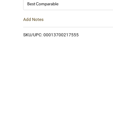
Cart
Best Comparable
Add Notes
SKU/UPC: 00013700217555