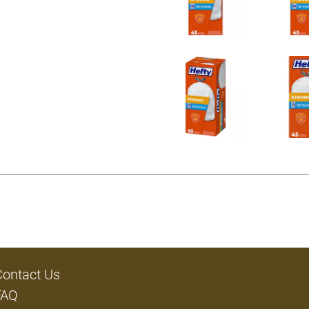
Contact Us
FAQ