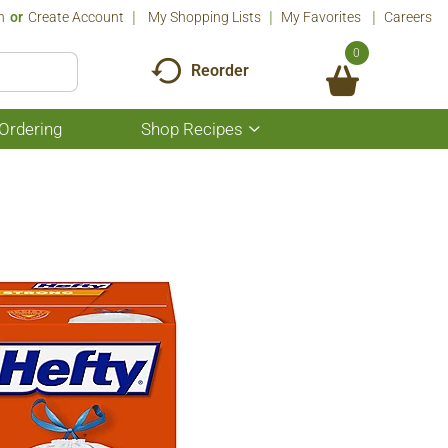
n
Or
Create Account
My Shopping Lists
My Favorites
Careers
0
Reorder
Ordering
Shop Recipes
Show
submenu
for
Shop
Recipes