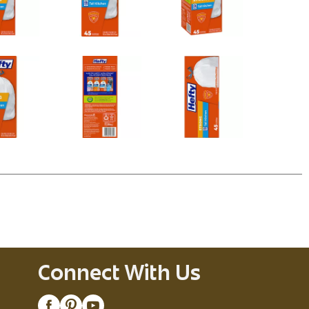
Connect With Us