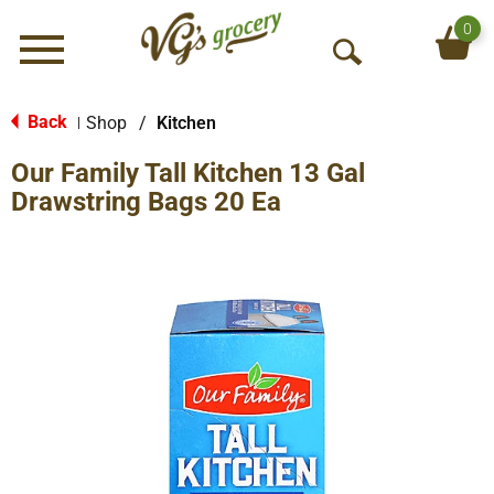
0
Menu
O
p
e
Back
Shop
/
Kitchen
|
n
Our Family Tall Kitchen 13 Gal
S
e
Drawstring Bags 20 Ea
a
r
c
h