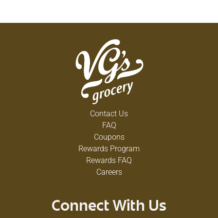
Contact Us
FAQ
Coupons
Rewards Program
Rewards FAQ
Careers
Connect With Us