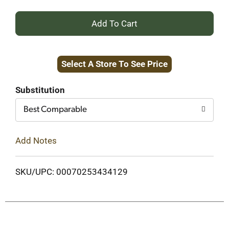
+
Add
Select A Store To See Price
to
Cart
Substitution
Best Comparable
Add Notes
SKU/UPC: 00070253434129