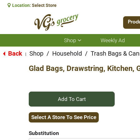
Location:
Select Store
Prod
Shop
Weekly Ad
Show
submenu
for
Back
Shop
/
Household
/
Trash Bags & Can
|
Shop
Glad Bags, Drawstring, Kitchen, 
+
Add
Select A Store To See Price
to
Substitution