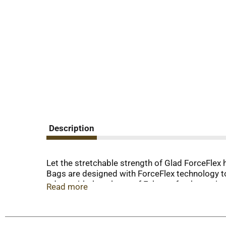
Description
Let the stretchable strength of Glad ForceFlex 
Bags are designed with ForceFlex technology to 
odors with the release of Febreze freshness in 
Read more
seven benefits in one: grips the can technology,
and leak protection. The durable Grips the Can D
of leaks and tears, and no frustration. GAIN a