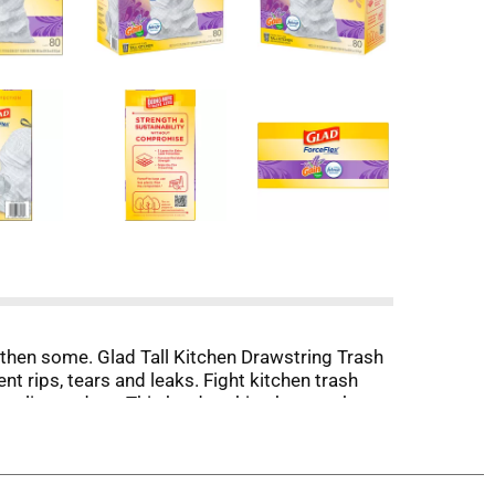
d then some. Glad Tall Kitchen Drawstring Trash
t rips, tears and leaks. Fight kitchen trash
eutralizes odors. This hardworking bag packs
tant, stretchable strength, 4 day odor control
 place. Take the trash to the curb with no fear
 Company or its affiliates.