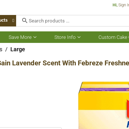
Hi,
Sign I
ucts
Save More
Store Info
Custom Cake 
Show
Show
submenu
submenu
for
for
s
/
Large
Save
Store
More
Info
Gain Lavender Scent With Febreze Freshnes