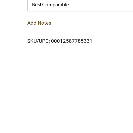
Cart
Best Comparable
Add Notes
SKU/UPC: 00012587785331