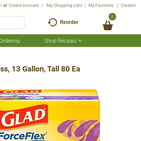
n
Or
Create Account
My Shopping Lists
My Favorites
Careers
0
Reorder
Ordering
Shop Recipes
Show
submenu
for
Shop
Recipes
s, 13 Gallon, Tall 80 Ea