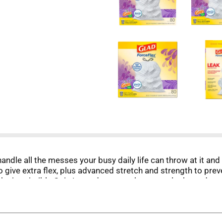
handle all the messes your busy daily life can throw at it an
give extra flex, plus advanced stretch and strength to preven
the irresistible Gain Lavender scent that traps, locks and n
 heavy duty drawstring, rip and tear resistant, puncture resis
rawstring ensures a tight grip on the trash can to keep it in
nd FEBREZE are used under license from The Procter & Gamble