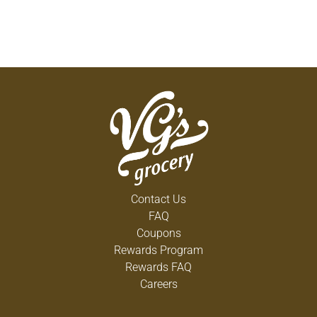
Contact Us
FAQ
Coupons
Rewards Program
Rewards FAQ
Careers