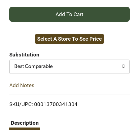
+
Add
Select A Store To See Price
to
Cart
Substitution
Best Comparable
Add Notes
SKU/UPC: 00013700341304
Description