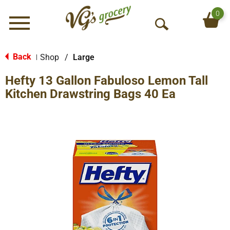
0
Menu
O
p
e
Back
Shop
/
Large
|
n
Hefty 13 Gallon Fabuloso Lemon Tall
S
e
Kitchen Drawstring Bags 40 Ea
a
r
c
h