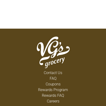
Contact Us
FAQ
Coupons
Rewards Program
Rewards FAQ
Careers