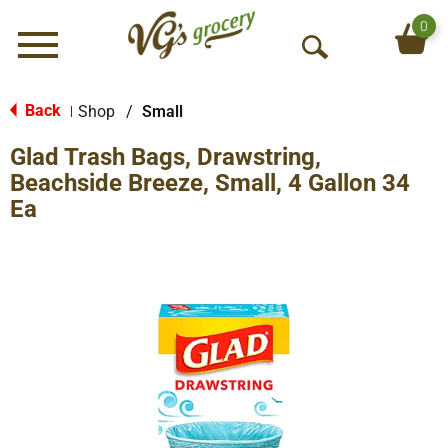
0
Menu
O
p
e
Back
Shop
/
Small
|
n
Glad Trash Bags, Drawstring,
S
e
Beachside Breeze, Small, 4 Gallon 34
a
Ea
r
c
h