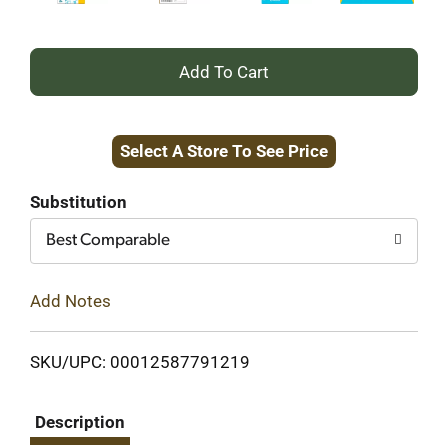
+
Add
Select A Store To See Price
to
Cart
Substitution
Best Comparable
Add Notes
SKU/UPC: 00012587791219
Description