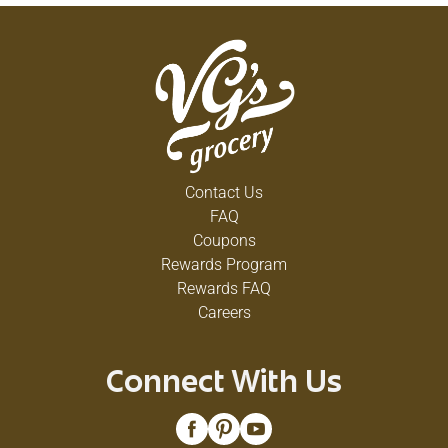
Contact Us
FAQ
Coupons
Rewards Program
Rewards FAQ
Careers
Connect With Us