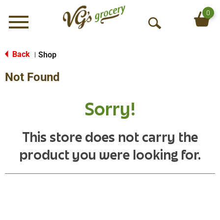
0
Menu
O
p
e
Back
Shop
|
n
Not Found
S
e
a
Sorry!
r
c
h
This store does not carry the
product you were looking for.