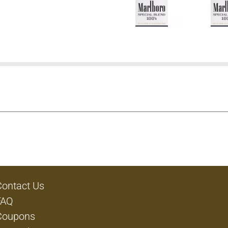
Contact Us
FAQ
Coupons