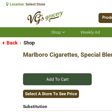
Location:
Select Store
Prod
Shop
Weekly Ad
Show
submenu
for
Back
Shop
|
Shop
Marlboro Cigarettes, Special Ble
+
Add
Select A Store To See Price
to
Substitution