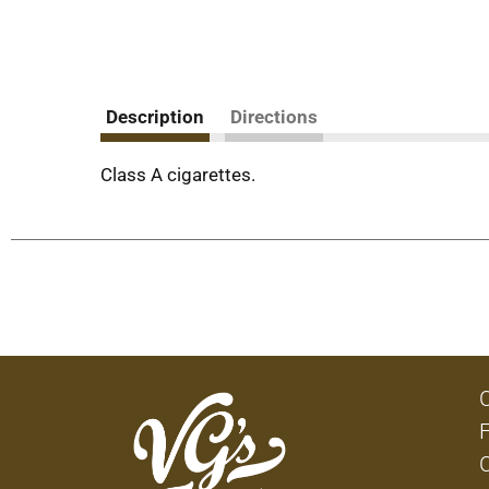
Description
Directions
Class A cigarettes.