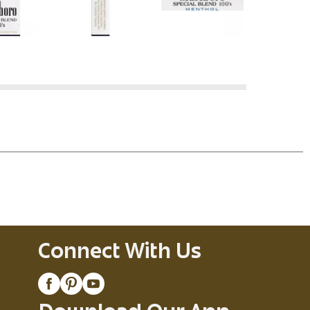
Connect With Us