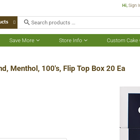
Hi,
Sign I
ucts
Save More
Store Info
Custom Cake 
Show
Show
submenu
submenu
for
for
Save
Store
More
Info
nd, Menthol, 100's, Flip Top Box 20 Ea