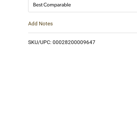
Cart
Best Comparable
Add Notes
SKU/UPC: 00028200009647