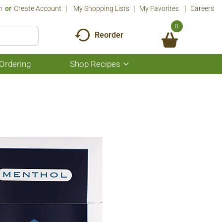
n
Or
Create Account
My Shopping Lists
My Favorites
Careers
0
Reorder
Ordering
Shop Recipes
Show
submenu
for
Shop
Recipes