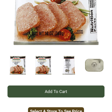
+
Add
Select A Store To See Price