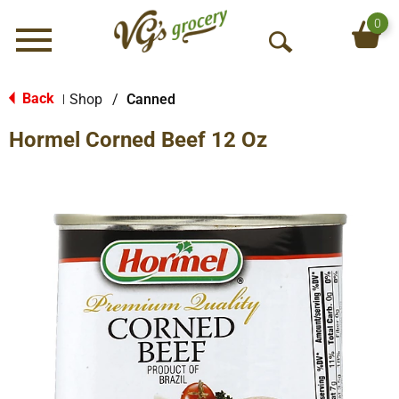
0
Menu
O
p
e
Back
Shop
/
Canned
|
n
Hormel Corned Beef 12 Oz
S
e
a
r
c
h