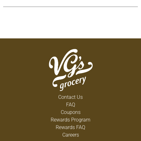
Contact Us
FAQ
Coupons
Rewards Program
Rewards FAQ
Careers