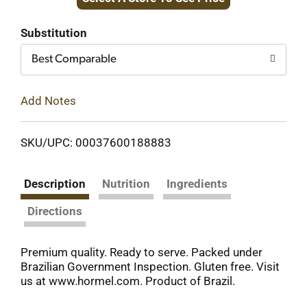
to
Cart
Substitution
Best Comparable
Add Notes
SKU/UPC: 00037600188883
Description
Nutrition
Ingredients
Directions
Premium quality. Ready to serve. Packed under
Brazilian Government Inspection. Gluten free. Visit
us at www.hormel.com. Product of Brazil.